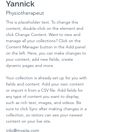
Yannick
Physiotherapeut
This is placeholder text. To change this 
content, double-click on the element and 
click Change Content. Want to view and 
manage all your collections? Click on the 
Content Manager button in the Add panel 
on the left. Here, you can make changes to 
your content, add new fields, create 
dynamic pages and more.
Your collection is already set up for you with 
fields and content. Add your own content 
or import it from a CSV file. Add fields for 
any type of content you want to display, 
such as rich text, images, and videos. Be 
sure to click Sync after making changes in a 
collection, so visitors can see your newest 
content on your live site. 
info@mysite.com