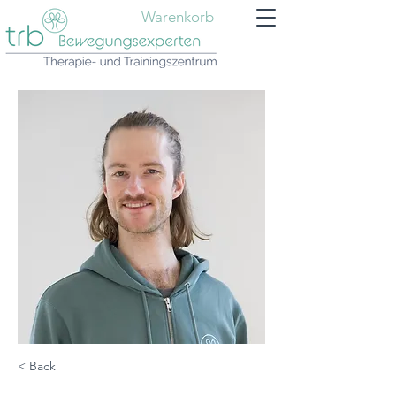
Warenkorb
< Back