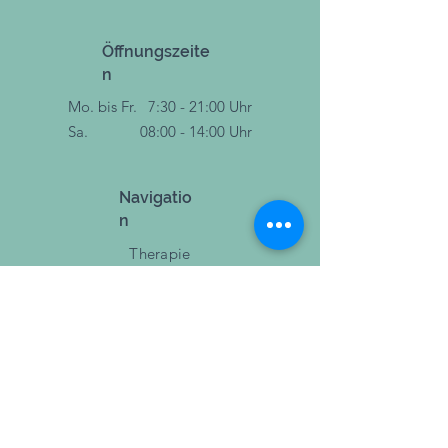
Öffnungszeite
n
Mo. bis Fr.
7:30 - 21:00 Uhr
Sa.
08:00 - 14:00 Uhr
Navigatio
n
Therapie
Training
Sport & Bewegung
Events
Blog
Über uns
Jobs
Impressum