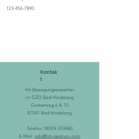
123-456-7890
Kontak
t
trb Bewegungsexperten
im GZO Bad Hindelang
Gerberweg 6 & 10
87541 Bad Hindelang
Telefon:
08324 933480
E-Mail:
info@trb-zentrum.com